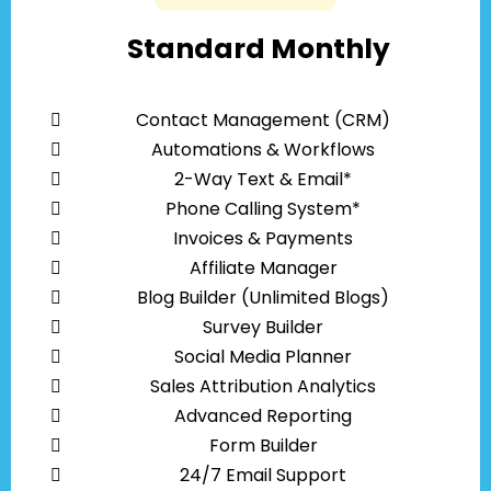
Standard Monthly
Contact Management (CRM)
Automations & Workflows
2-Way Text & Email*
Phone Calling System*
Invoices & Payments
Affiliate Manager
Blog Builder (Unlimited Blogs)
Survey Builder
Social Media Planner
Sales Attribution Analytics
Advanced Reporting
Form Builder
24/7 Email Support