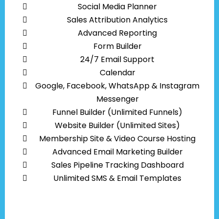
Social Media Planner
Sales Attribution Analytics
Advanced Reporting
Form Builder
24/7 Email Support
Calendar
Google, Facebook, WhatsApp & Instagram
Messenger
Funnel Builder (Unlimited Funnels)
Website Builder (Unlimited Sites)
Membership Site & Video Course Hosting
Advanced Email Marketing Builder
Sales Pipeline Tracking Dashboard
Unlimited SMS & Email Templates