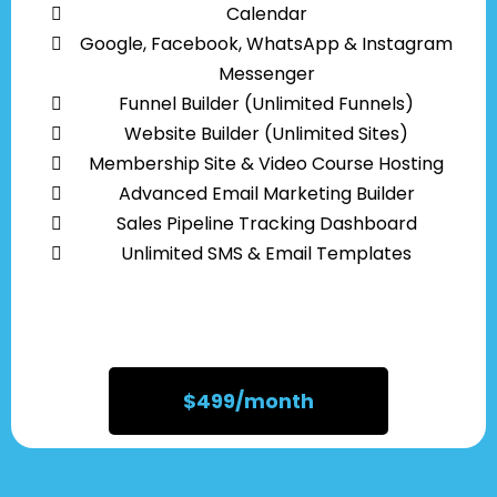
Calendar
Google, Facebook, WhatsApp & Instagram
Messenger
Funnel Builder (Unlimited Funnels)
Website Builder (Unlimited Sites)
Membership Site & Video Course Hosting
Advanced Email Marketing Builder
Sales Pipeline Tracking Dashboard
Unlimited SMS & Email Templates
$499/month