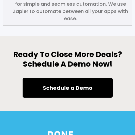
for simple and seamless automation. We use
Zapier to automate between all your apps with
ease.
Ready To Close More Deals?
Schedule A Demo Now!
Schedule a Demo