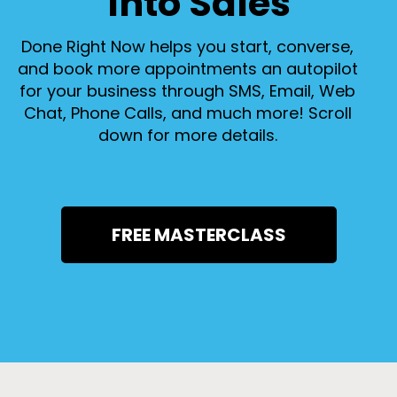
Into Sales
Done Right Now helps you start, converse,
and book more appointments an autopilot
for your business through SMS, Email, Web
Chat, Phone Calls, and much more! Scroll
down for more details.
FREE MASTERCLASS