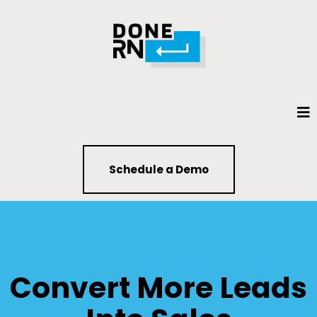
Schedule a Demo
Convert More Leads