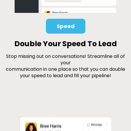
Speed
Double Your Speed To Lead
Stop missing out on conversations! Streamline all of
your
communication in one place so that you can double
your speed to lead and fill your pipeline!