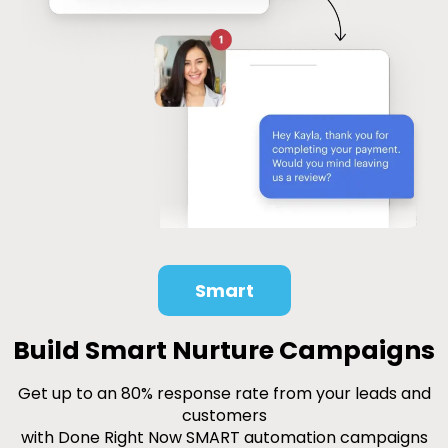
Smart
Build Smart Nurture Campaigns
Get up to an 80% response rate from your leads and
customers
with Done Right Now SMART automation campaigns