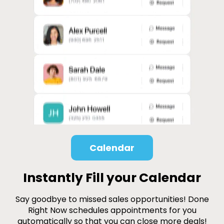
Calendar
Instantly Fill your Calendar
Say goodbye to missed sales opportunities! Done
Right Now schedules appointments for you
automatically so that you can close more deals!