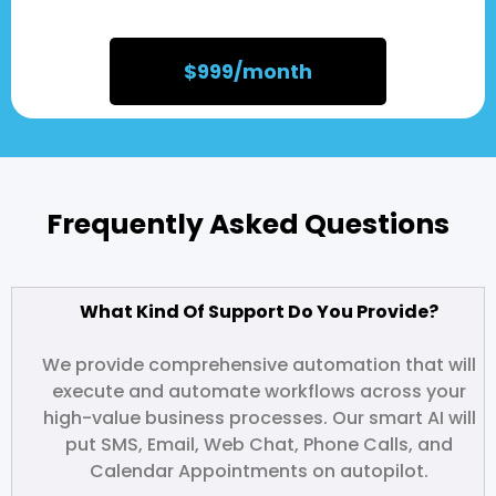
$999/month
Frequently Asked Questions
What Kind Of Support Do You Provide?
We provide comprehensive automation that will
execute and automate workflows across your
high-value business processes. Our smart AI will
put SMS, Email, Web Chat, Phone Calls, and
Calendar Appointments on autopilot.