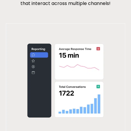
that interact across multiple channels!