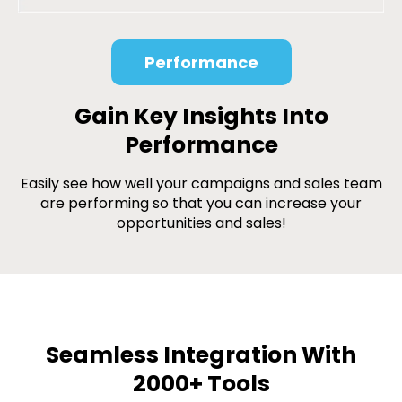
Performance
Gain Key Insights Into
Performance
Easily see how well your campaigns and sales team
are performing so that you can increase your
opportunities and sales!
Seamless Integration With
2000+ Tools