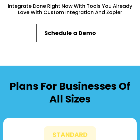
Integrate Done Right Now With Tools You Already
Love With Custom Integration And Zapier
Schedule a Demo
Plans For Businesses Of
All Sizes
STANDARD