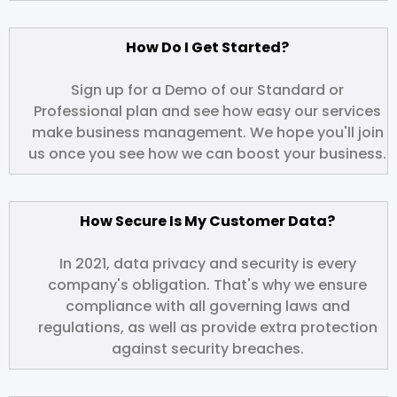
How Do I Get Started?
Sign up for a Demo of our Standard or
Professional plan and see how easy our services
make business management. We hope you'll join
us once you see how we can boost your business.
How Secure Is My Customer Data?
In 2021, data privacy and security is every
company's obligation. That's why we ensure
compliance with all governing laws and
regulations, as well as provide extra protection
against security breaches.