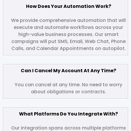
How Does Your Automation Work?
We provide comprehensive automation that will
execute and automate workflows across your
high-value business processes. Our smart
campaigns will put SMS, Email, Web Chat, Phone
Calls, and Calendar Appointments on autopilot.
Can I Cancel My Account At Any Time?
You can cancel at any time. No need to worry
about obligations or contracts.
What Platforms Do You Integrate With?
Our integration spans across multiple platforms