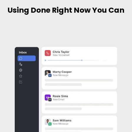
Using Done Right Now You Can