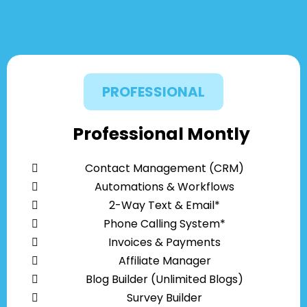
PROFESSIONAL
Professional Montly
Contact Management (CRM)
Automations & Workflows
2-Way Text & Email*
Phone Calling System*
Invoices & Payments
Affiliate Manager
Blog Builder (Unlimited Blogs)
Survey Builder