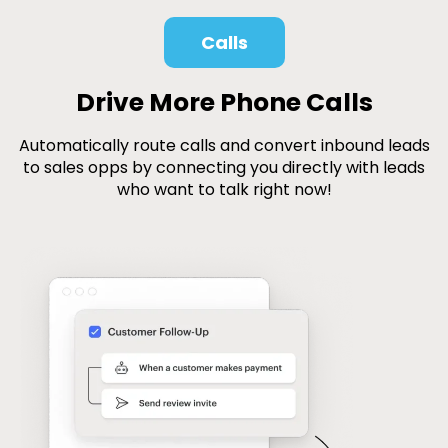
Calls
Drive More Phone Calls
Automatically route calls and convert inbound leads
to sales opps by connecting you directly with leads
who want to talk right now!